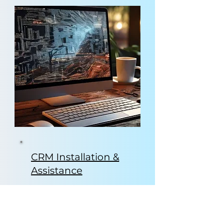
CRM Installation &
Assistance