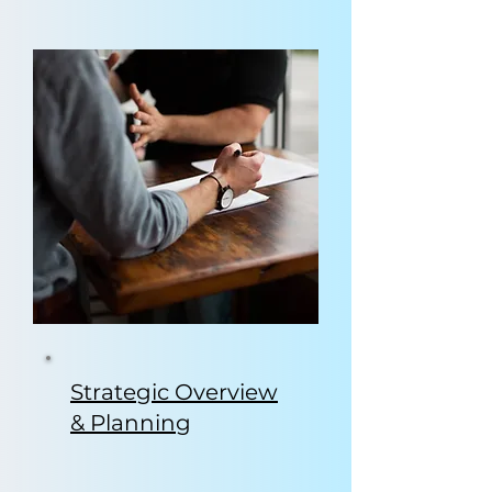
Strategic Overview
& Planning