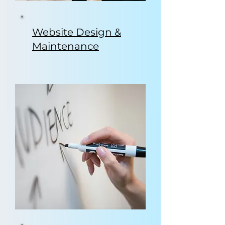
Website Design &
Maintenance