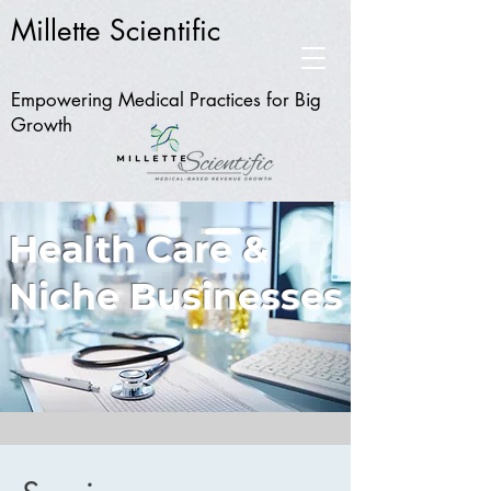
Millette Scientific
Empowering Medical Practices for Big
Growth
Health Care &
Niche Businesses