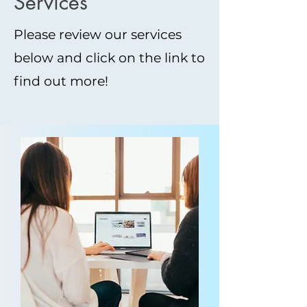
Services
Please review our services
below and click on the link to
find out more!