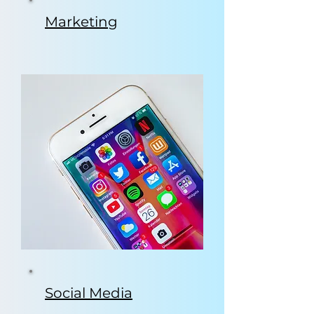
Marketing
Social Media