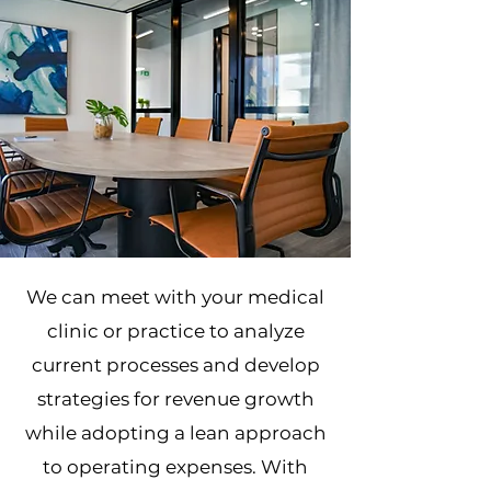
We can meet with your medical
clinic or practice to analyze
current processes and develop
strategies for revenue growth
while adopting a lean approach
to operating expenses. With