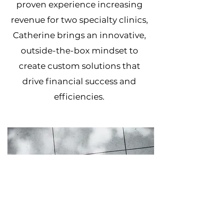
proven experience increasing
revenue for two specialty clinics,
Catherine brings an innovative,
outside-the-box mindset to
create custom solutions that
drive financial success and
efficiencies.