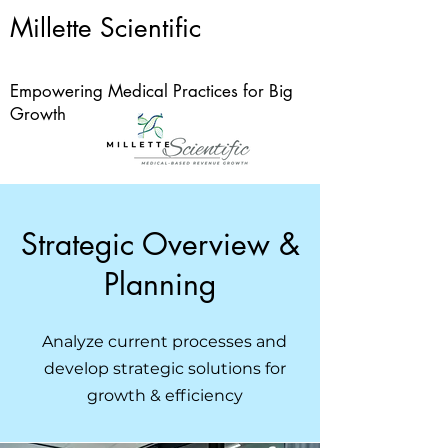
Millette Scientific
Empowering Medical Practices for Big
Growth
Strategic Overview &
Planning
Analyze current processes and
develop strategic solutions for
growth & efficiency