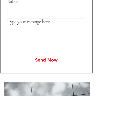
Subject
Type your message here...
Send Now