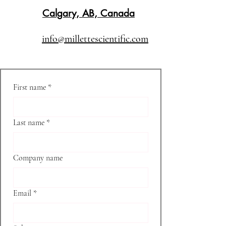
Calgary, AB, Canada
info@millettescientific.com
First name
*
Last name
*
Company name
Email
*