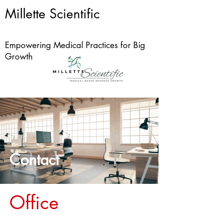
Millette Scientific
Empowering Medical Practices for Big
Growth
Contact
Office