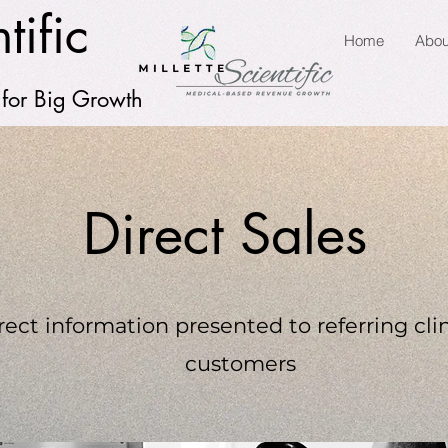
tific
Home
Abou
 for Big Growth
Direct Sales
rect information presented to referring clin
customers