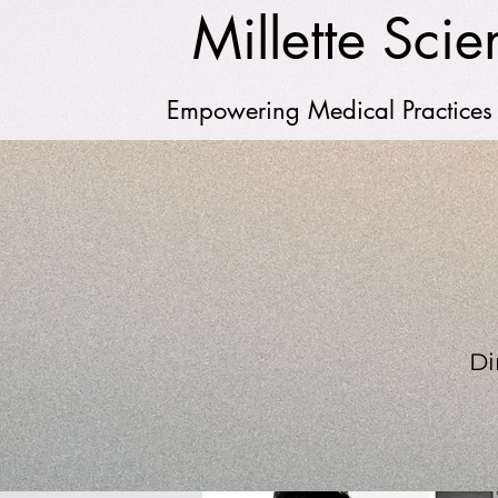
Millette Scien
Empowering Medical Practices
Di