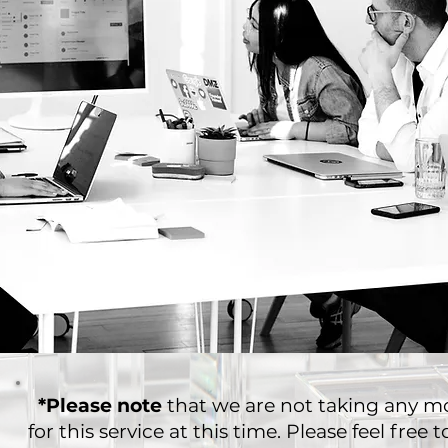
*Please note
that we are not taking any mo
for this service at this time. Please feel free 