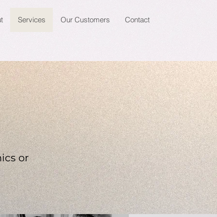
t
Services
Our Customers
Contact
ics or