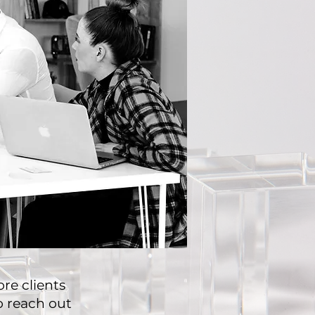
re clients
to reach out