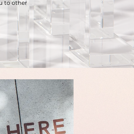
u to other
.