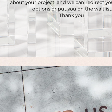
about your project, and we can redirect yo
options or put you on the waitlist
Thank you