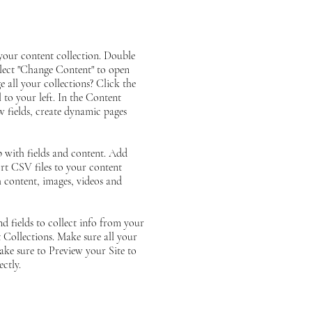
n your content collection. Double
elect "Change Content" to open
 all your collections? Click the
to your left. In the Content
 fields, create dynamic pages
p with fields and content. Add
rt CSV files to your content
ch content, images, videos and
d fields to collect info from your
t Collections. Make sure all your
ke sure to Preview your Site to
ctly.