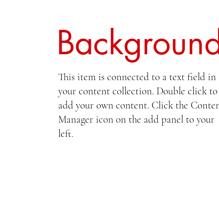
Backgroun
This item is connected to a text field in
your content collection. Double click to
add your own content. Click the Conte
Manager icon on the add panel to your
left.