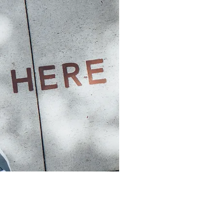
ntific.com