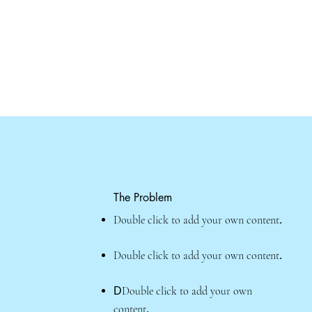
The Problem
Double click to add your own content
.
Double click to add your own content
.
Double click to add your own
D
content
.