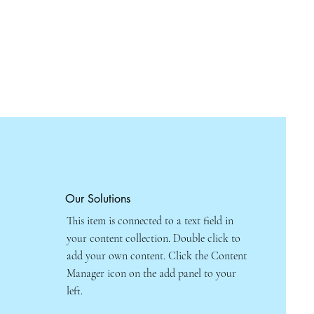
Our Solutions
This item is connected to a text field in
your content collection. Double click to
add your own content. Click the Content
Manager icon on the add panel to your
left.