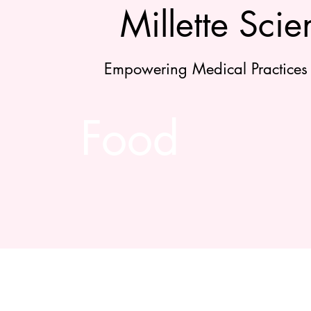
Millette Scien
Empowering Medical Practices
Food