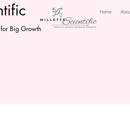
tific
Home
Abou
 for Big Growth