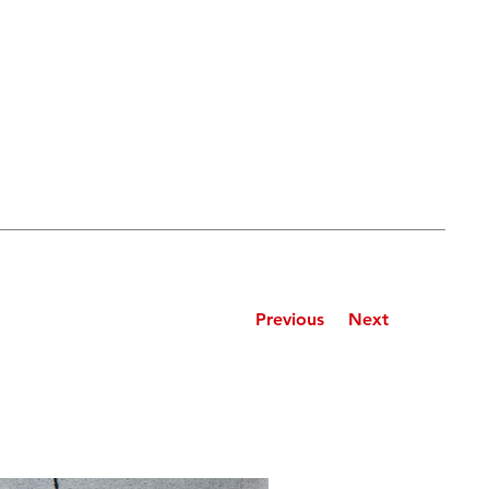
Previous
Next