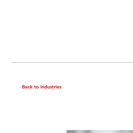
Back to Industries