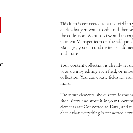
d
This item is connected to a text field i
click what you want to edit and then s
the collection. Want to view and manage
Content Manager icon on the add panel 
Manager, you can update items, add new
and more.
nt
Your content collection is already set u
your own by editing each field, or impo
collection. You can create fields for ri
more.
Use input elements like custom forms an
site visitors and store it in your Conten
elements are Connected to Data, and ma
check that everything is connected corre