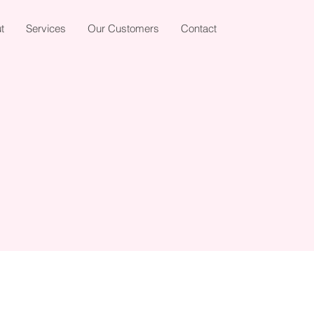
t
Services
Our Customers
Contact