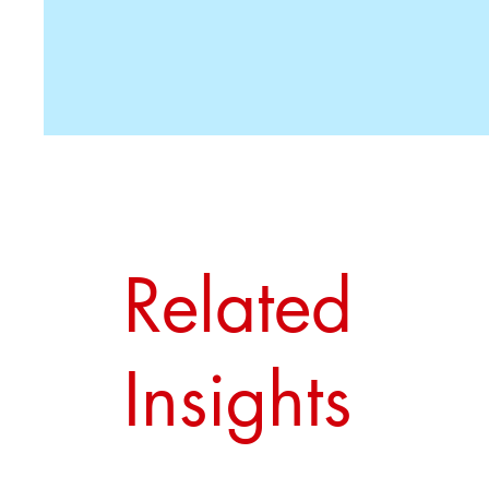
Related
Insights