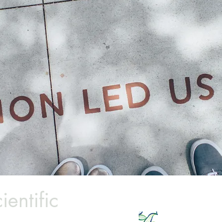
ientific
Email:
info@millettescie