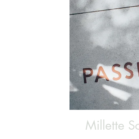
Millette Sc