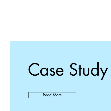
Case Study
Read More